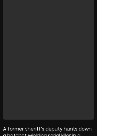
A former sheriff’s deputy hunts down
a hatchet wielding serial killer in a