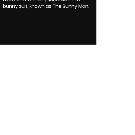
bunny suit, known as The Bunny Man.
Crew