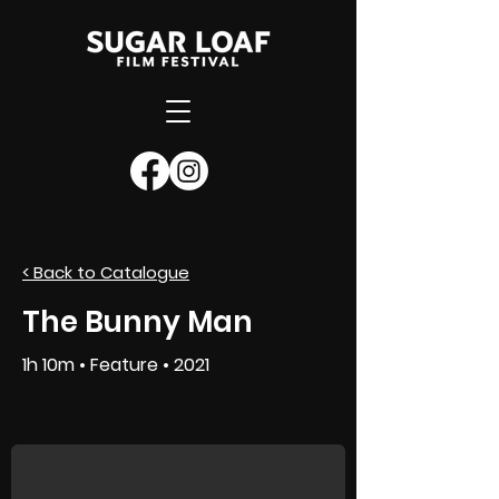
< Back to Catalogue
SUBMIT NOW
The Bunny Man
1h 10m • Feature • 2021