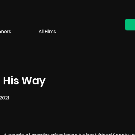
nners
All Films
 His Way
2021