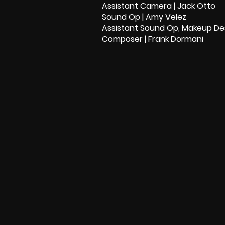
Assistant Camera | Jack Otto
Sound Op | Amy Velez
Assistant Sound Op, Makeup Des
Composer | Frank Dormani