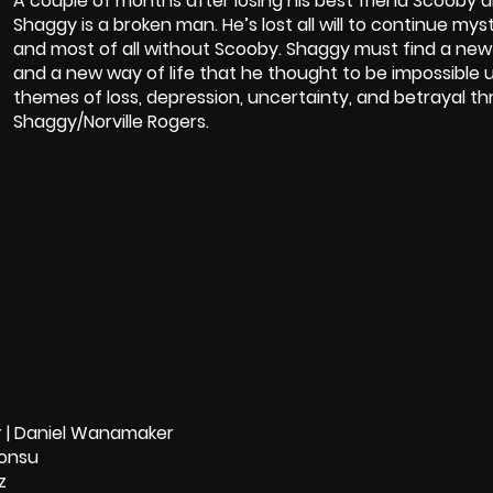
A couple of months after losing his best friend Scooby 
Shaggy is a broken man. He’s lost all will to continue my
and most of all without Scooby. Shaggy must find a new 
and a new way of life that he thought to be impossible un
themes of loss, depression, uncertainty, and betrayal th
Shaggy/Norville Rogers.
er | Daniel Wanamaker
bonsu
z