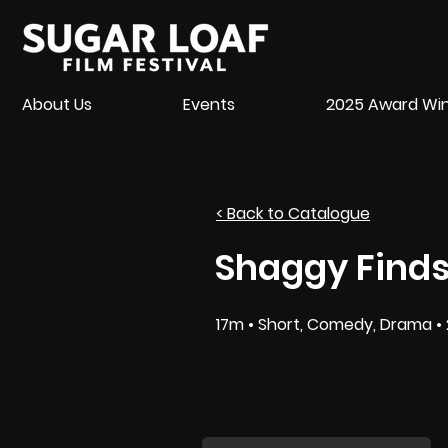
About Us
Events
2025 Award Wi
< Back to Catalogue
Shaggy Finds
17m • Short, Comedy, Drama • 