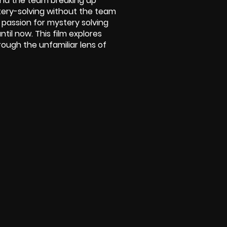
and the team breaking up
stery-solving without the team
passion for mystery solving
til now. This film explores
rough the unfamiliar lens of