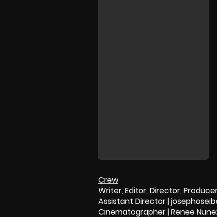
Crew
Writer, Editor, Director, Produc
Assistant Director | josephosei
Cinematographer | Renee Nune