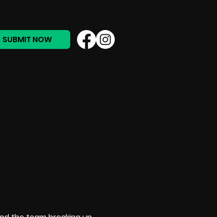
SUBMIT NOW