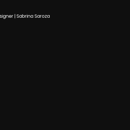
igner | Sabrina Saroza