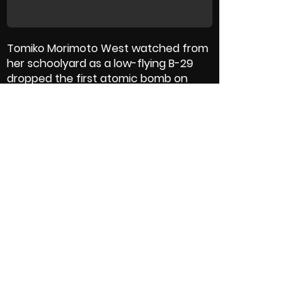
Tomiko Morimoto West watched from
her schoolyard as a low-flying B-29
dropped the first atomic bomb on
Hiroshima on August 6, 1945, killing her
mother and other family members.
Thirteen-year-old Tomiko searched
the devastated city for the body of
her grandfather to save him the
injustice of a mass burial, cremating
him under mountain tree branches.
She went on to marry an American GI,
become a professor at Vassar
College, and at age 90 has only one
wish: that world leaders work together
for global peace
Crew