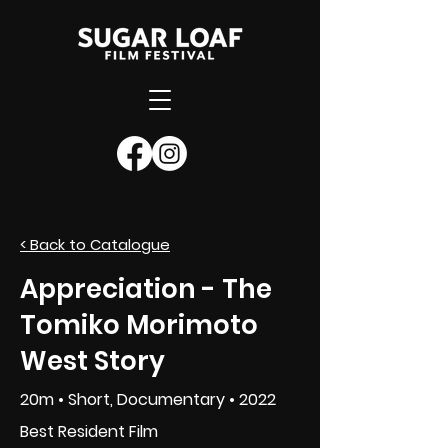
< Back to Catalogue
SUBMIT NOW
Appreciation - The
Tomiko Morimoto
West Story
20m • Short, Documentary • 2022
Best Resident Film